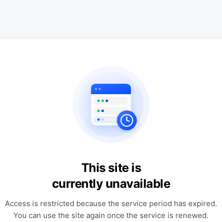
This site is
currently unavailable
Access is restricted because the service period has expired.
You can use the site again once the service is renewed.