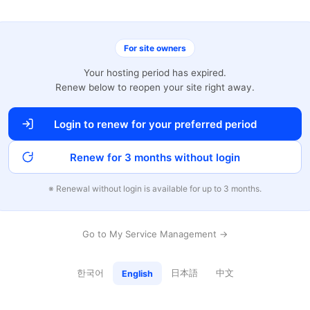
For site owners
Your hosting period has expired.
Renew below to reopen your site right away.
Login to renew for your preferred period
Renew for 3 months without login
※ Renewal without login is available for up to 3 months.
Go to My Service Management →
한국어
日本語
中文
English