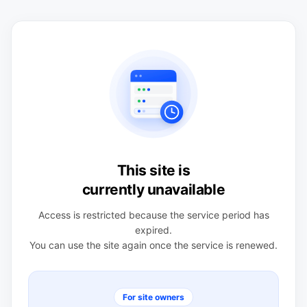
This site is
currently unavailable
Access is restricted because the service period has
expired.
You can use the site again once the service is renewed.
For site owners