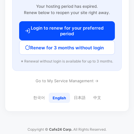
Your hosting period has expired.
Renew below to reopen your site right away.
Login to renew for your preferred
period
Renew for 3 months without login
※ Renewal without login is available for up to 3 months.
Go to My Service Management →
한국어
日本語
中文
English
Copyright ©
Cafe24 Corp.
All Rights Reserved.