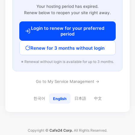
Your hosting period has expired.
Renew below to reopen your site right away.
Login to renew for your preferred
period
Renew for 3 months without login
※ Renewal without login is available for up to 3 months.
Go to My Service Management →
한국어
日本語
中文
English
Copyright ©
Cafe24 Corp.
All Rights Reserved.