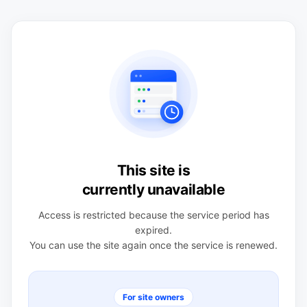
This site is
currently unavailable
Access is restricted because the service period has
expired.
You can use the site again once the service is renewed.
For site owners