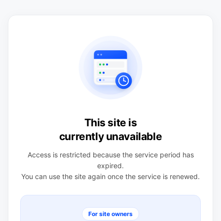
This site is
currently unavailable
Access is restricted because the service period has
expired.
You can use the site again once the service is renewed.
For site owners