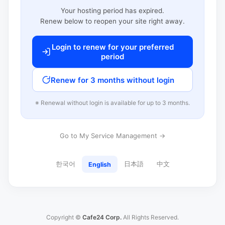
Your hosting period has expired.
Renew below to reopen your site right away.
Login to renew for your preferred
period
Renew for 3 months without login
※ Renewal without login is available for up to 3 months.
Go to My Service Management →
한국어
日本語
中文
English
Copyright ©
Cafe24 Corp.
All Rights Reserved.