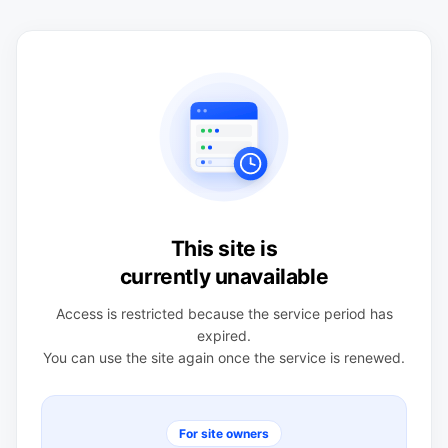
This site is
currently unavailable
Access is restricted because the service period has
expired.
You can use the site again once the service is renewed.
For site owners