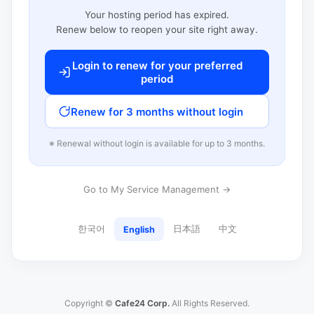
Your hosting period has expired.
Renew below to reopen your site right away.
Login to renew for your preferred
period
Renew for 3 months without login
※ Renewal without login is available for up to 3 months.
Go to My Service Management →
한국어
日本語
中文
English
Copyright ©
Cafe24 Corp.
All Rights Reserved.