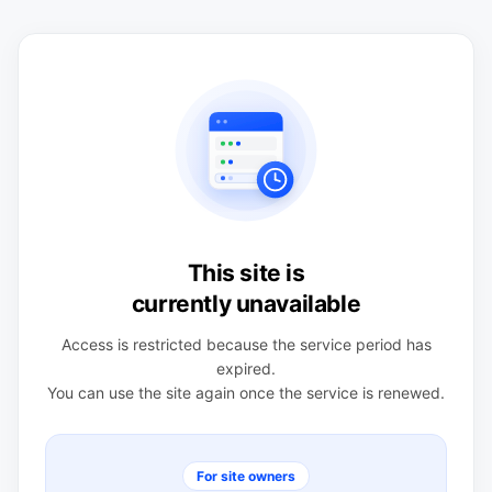
This site is
currently unavailable
Access is restricted because the service period has
expired.
You can use the site again once the service is renewed.
For site owners