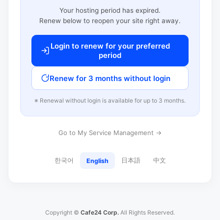
Your hosting period has expired.
Renew below to reopen your site right away.
Login to renew for your preferred
period
Renew for 3 months without login
※ Renewal without login is available for up to 3 months.
Go to My Service Management →
한국어
日本語
中文
English
Copyright ©
Cafe24 Corp.
All Rights Reserved.