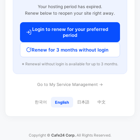
Your hosting period has expired.
Renew below to reopen your site right away.
Login to renew for your preferred
period
Renew for 3 months without login
※ Renewal without login is available for up to 3 months.
Go to My Service Management →
한국어
日本語
中文
English
Copyright ©
Cafe24 Corp.
All Rights Reserved.