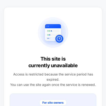
This site is
currently unavailable
Access is restricted because the service period has
expired.
You can use the site again once the service is renewed.
For site owners