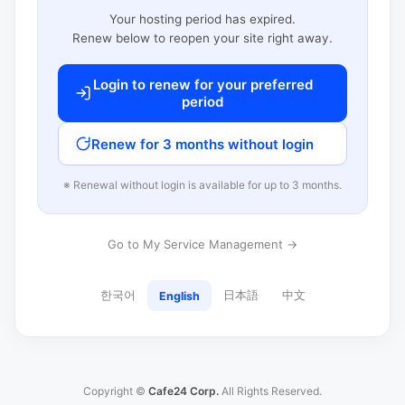
Your hosting period has expired.
Renew below to reopen your site right away.
Login to renew for your preferred
period
Renew for 3 months without login
※ Renewal without login is available for up to 3 months.
Go to My Service Management →
한국어
日本語
中文
English
Copyright ©
Cafe24 Corp.
All Rights Reserved.