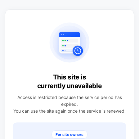
This site is
currently unavailable
Access is restricted because the service period has
expired.
You can use the site again once the service is renewed.
For site owners